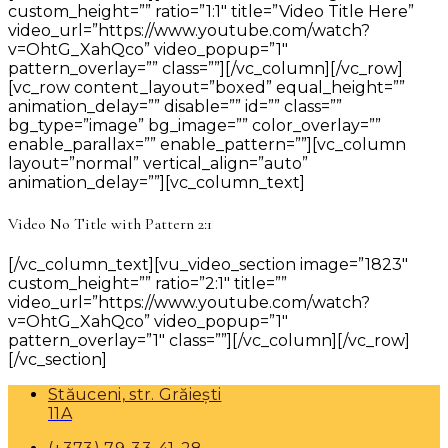
custom_height=”” ratio=”1:1″ title=”Video Title Here”
video_url=”https://www.youtube.com/watch?
v=OhtG_XahQco” video_popup=”1″
pattern_overlay=”” class=””][/vc_column][/vc_row]
[vc_row content_layout=”boxed” equal_height=””
animation_delay=”” disable=”” id=”” class=””
bg_type=”image” bg_image=”” color_overlay=””
enable_parallax=”” enable_pattern=””][vc_column
layout=”normal” vertical_align=”auto”
animation_delay=””][vc_column_text]
Video No Title with Pattern 2:1
[/vc_column_text][vu_video_section image=”1823″
custom_height=”” ratio=”2:1″ title=””
video_url=”https://www.youtube.com/watch?
v=OhtG_XahQco” video_popup=”1″
pattern_overlay=”1″ class=””][/vc_column][/vc_row]
[/vc_section]
Stăuceni, str. Grăiești
11A