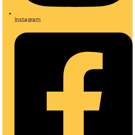
Instagram