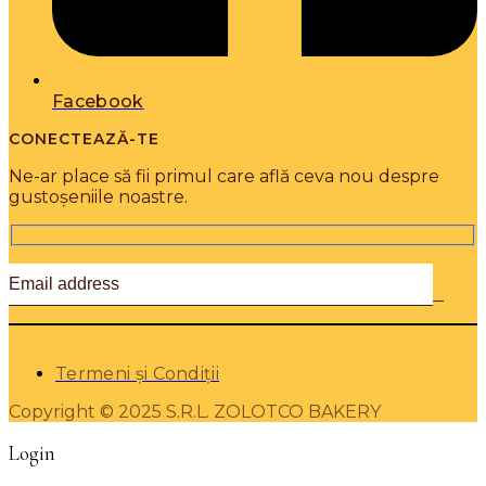
Facebook
CONECTEAZĂ-TE
Ne-ar place să fii primul care află ceva nou despre
gustoșeniile noastre.
Termeni și Condiții
Copyright © 2025 S.R.L. ZOLOTCO BAKERY
Login