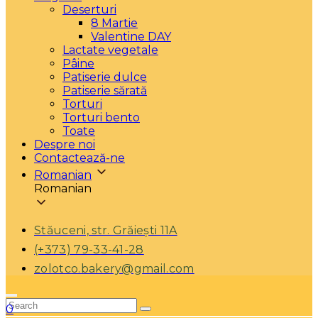
Deserturi
8 Martie
Valentine DAY
Lactate vegetale
Pâine
Patiserie dulce
Patiserie sărată
Torturi
Torturi bento
Toate
Despre noi
Contactează-ne
Romanian
Romanian
Stăuceni, str. Grăiești 11A
(+373) 79-33-41-28
zolotco.bakery@gmail.com
0