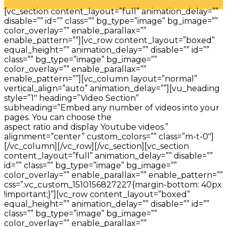
[vc_section content_layout=”full” animation_delay=””
disable=”” id=”” class=”” bg_type=”image” bg_image=””
color_overlay=”” enable_parallax=””
enable_pattern=””][vc_row content_layout=”boxed”
equal_height=”” animation_delay=”” disable=”” id=””
class=”” bg_type=”image” bg_image=””
color_overlay=”” enable_parallax=””
enable_pattern=””][vc_column layout=”normal”
vertical_align=”auto” animation_delay=””][vu_heading
style=”1″ heading=”Video Section”
subheading=”Embed any number of videos into your
pages. You can choose the
aspect ratio and display Youtube videos.”
alignment=”center” custom_colors=”” class=”m-t-0″]
[/vc_column][/vc_row][/vc_section][vc_section
content_layout=”full” animation_delay=”” disable=””
id=”” class=”” bg_type=”image” bg_image=””
color_overlay=”” enable_parallax=”” enable_pattern=””
css=”.vc_custom_1510156827227{margin-bottom: 40px
!important;}”][vc_row content_layout=”boxed”
equal_height=”” animation_delay=”” disable=”” id=””
class=”” bg_type=”image” bg_image=””
color_overlay=”” enable_parallax=””