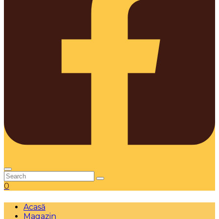
0
Acasă
Magazin