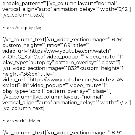
enable_pattern=””][vc_column layout=”normal”
vertical_align=”auto” animation_delay=”” width=”5/12″]
[vc_column_text]
Video Autoplay 16:9
[/vc_column_text][vu_video_section image=”1826″
custom_height=”” ratio=”16:9″ title=””
video_url=”https://www.youtube.com/watch?
v=OhtG_XahQco” video_popup=”” video_mute=”1″
play_type=”autoplay” pattern_overlay=”” class=””]
[vu_video_section image=”1832″ custom_height=”1″
height=”366px” title=””
video_url=”https://www.youtube.com/watch?v=A5-
xM1dtEH8″ video_popup=”” video_mute=”1″
play_type=”scroll” pattern_overlay=”” class=””]
[/vc_column][vc_column layout=”normal”
vertical_align=”auto” animation_delay=”” width=”7/12″]
[vc_column_text]
Video with Title 1:1
[/vc_column_text][vu_video_section image=”1819″