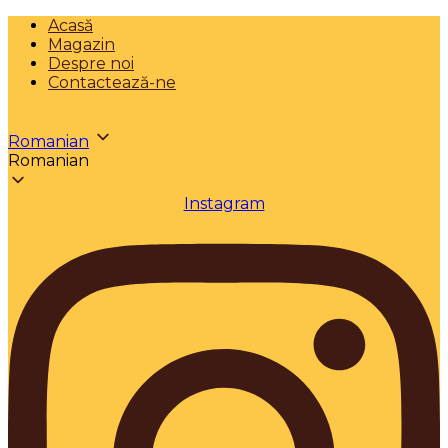
Acasă
Magazin
Despre noi
Contactează-ne
Romanian
Romanian
Instagram