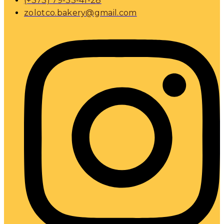
(+373) 79-33-41-28
zolotco.bakery@gmail.com