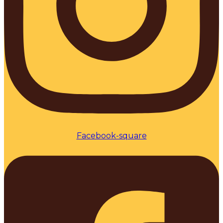
Facebook-square