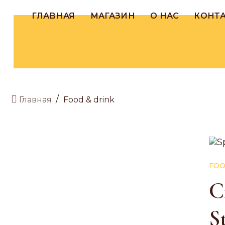
ГЛАВНАЯ
МАГАЗИН
О НАС
КОНТ
/
Food & drink
Главная
FOO
C
S