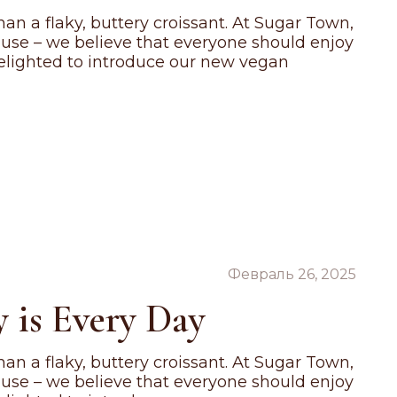
an a flaky, buttery croissant. At Sugar Town,
ause – we believe that everyone should enjoy
 delighted to introduce our new vegan
Февраль 26, 2025
 is Every Day
an a flaky, buttery croissant. At Sugar Town,
ause – we believe that everyone should enjoy