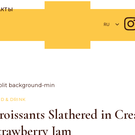
АКТЫ
RU
RO
EN
D & DRINK
roissants Slathered in Cr
trawberry Jam