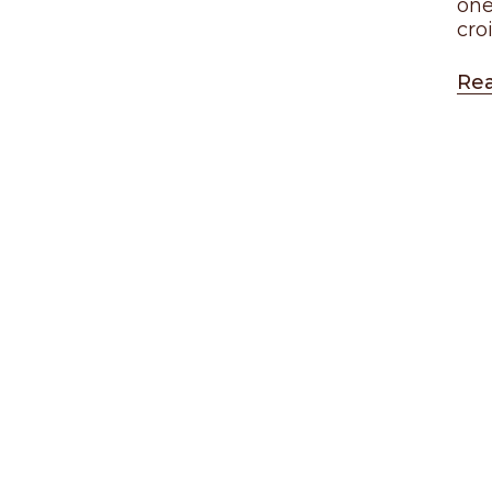
one
cro
Re