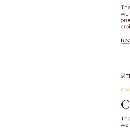
The
we’
one
cro
Re
FOO
C
The
we’