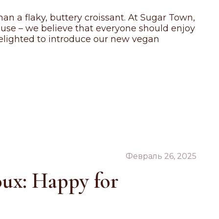
an a flaky, buttery croissant. At Sugar Town,
ause – we believe that everyone should enjoy
 delighted to introduce our new vegan
Февраль 26, 2025
oux: Happy for