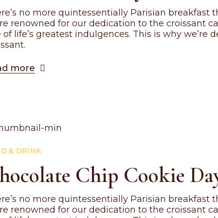
re’s no more quintessentially Parisian breakfast th
re renowned for our dedication to the croissant c
 of life’s greatest indulgences. This is why we’re
issant.
ad more
D & DRINK
hocolate Chip Cookie Day
re’s no more quintessentially Parisian breakfast th
re renowned for our dedication to the croissant c