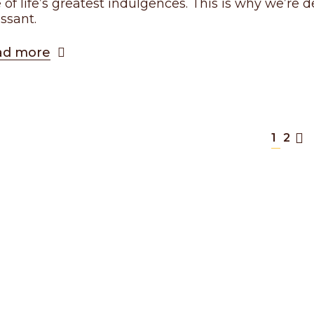
 of life’s greatest indulgences. This is why we’re
issant.
ad more
1
2