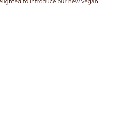
 delighted to introduce our new vegan