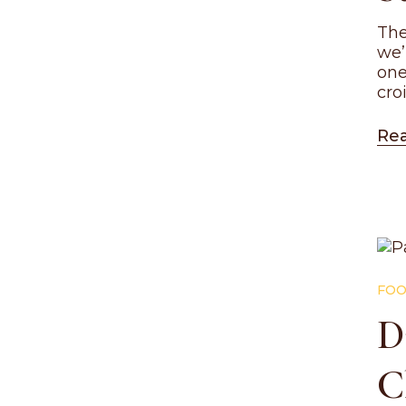
The
we’
one
cro
Re
FOO
D
C