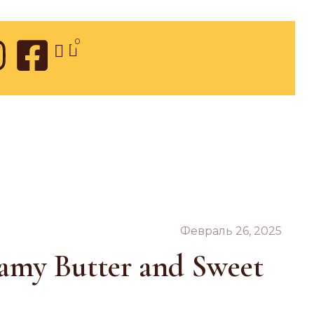
0
Февраль 26, 2025
eamy Butter and Sweet