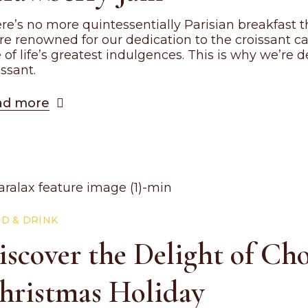
re’s no more quintessentially Parisian breakfast th
re renowned for our dedication to the croissant c
 of life’s greatest indulgences. This is why we’re
issant.
ad more
D & DRINK
iscover the Delight of Ch
hristmas Holiday