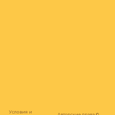
Условия и
Авторские права ©