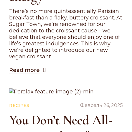
There’s no more quintessentially Parisian
breakfast than a flaky, buttery croissant. At
Sugar Town, we’re renowned for our
dedication to the croissant cause – we
believe that everyone should enjoy one of
life’s greatest indulgences. This is why
we’re delighted to introduce our new
vegan croissant.
Read more
Февраль 26, 2025
RECIPES
You Don’t Need All-