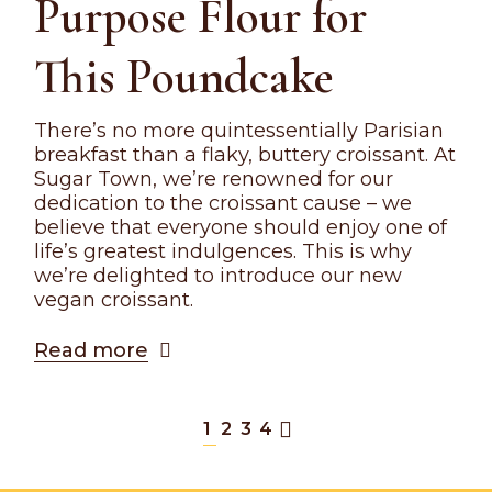
Purpose Flour for
This Poundcake
There’s no more quintessentially Parisian
breakfast than a flaky, buttery croissant. At
Sugar Town, we’re renowned for our
dedication to the croissant cause – we
believe that everyone should enjoy one of
life’s greatest indulgences. This is why
we’re delighted to introduce our new
vegan croissant.
Read more
1
2
3
4