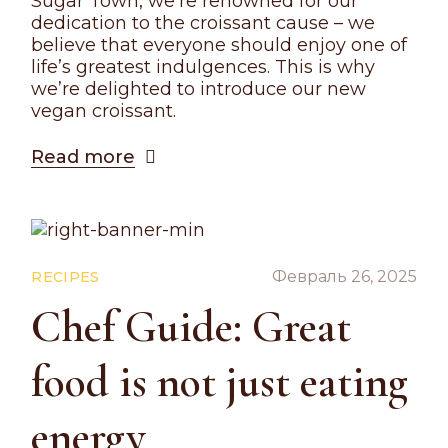
Sugar Town, we’re renowned for our
dedication to the croissant cause – we
believe that everyone should enjoy one of
life’s greatest indulgences. This is why
we’re delighted to introduce our new
vegan croissant.
Read more
Февраль 26, 2025
RECIPES
Chef Guide: Great
food is not just eating
energy