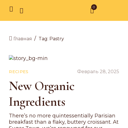
0
/
Tag: Pastry
Главная
Февраль 28, 2025
RECIPES
New Organic
Ingredients
There’s no more quintessentially Parisian
breakfast than a flaky, buttery croissant. At