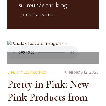
surrounds the king.
LOUIS BROMFIELD
,
Февраль 12, 2025
LIFE STYLE
RECIPES
Pretty in Pink: New
Pink Products from