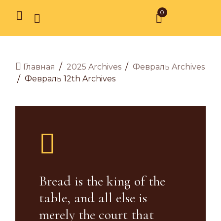
0
/
/
2025 Archives
Февраль Archives
Главная
/
Февраль 12th Archives
Bread is the king of the
table, and all else is
merely the court that