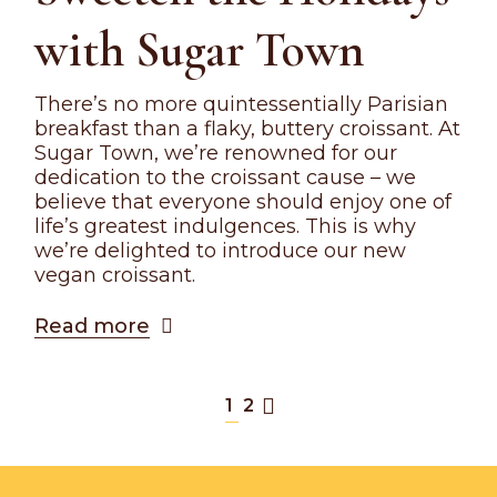
with Sugar Town
There’s no more quintessentially Parisian
breakfast than a flaky, buttery croissant. At
Sugar Town, we’re renowned for our
dedication to the croissant cause – we
believe that everyone should enjoy one of
life’s greatest indulgences. This is why
we’re delighted to introduce our new
vegan croissant.
Read more
1
2