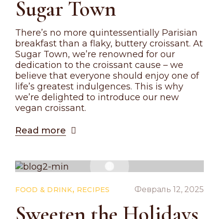
Sugar Town
There’s no more quintessentially Parisian
breakfast than a flaky, buttery croissant. At
Sugar Town, we’re renowned for our
dedication to the croissant cause – we
believe that everyone should enjoy one of
life’s greatest indulgences. This is why
we’re delighted to introduce our new
vegan croissant.
Read more
,
Февраль 12, 2025
FOOD & DRINK
RECIPES
Sweeten the Holidays