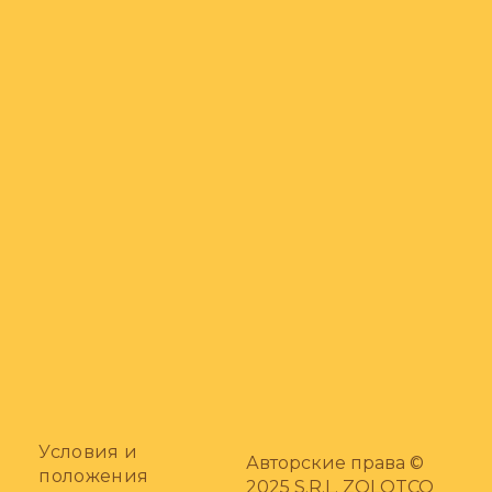
Условия и
Авторские права ©
положения
2025 S.R.L. ZOLOTCO